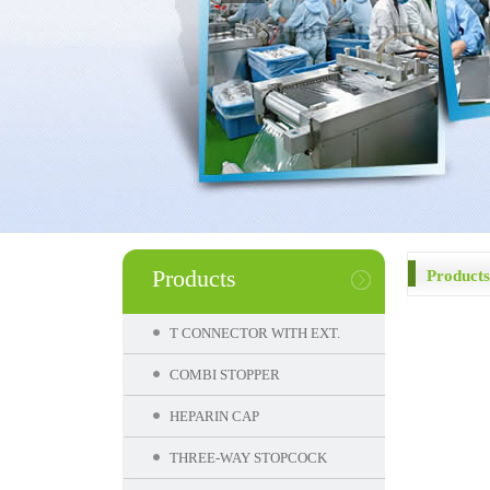
Products
Products
T CONNECTOR WITH EXT.
COMBI STOPPER
HEPARIN CAP
THREE-WAY STOPCOCK