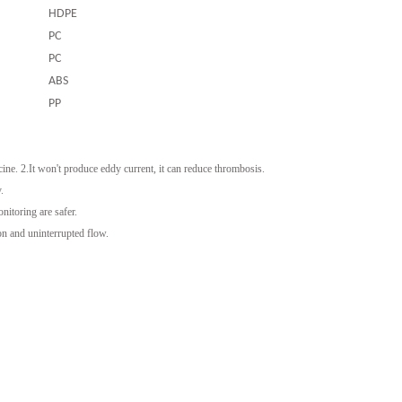
HDPE
PC
PC
ABS
PP
ine. 2.It won't produce eddy current, it can reduce thrombosis.
.
itoring are safer.
on and uninterrupted flow.