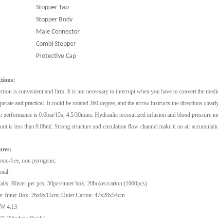
Stopper Tap
Stopper Body
Male Connector
Combi Stopper
Protective Cap
tions:
tion is convenient and firm. It is not necessary to interrupt when you have to convert the medic
operate and practical. It could be rotated 360 degree, and the arrow instructs the directions clearly
performance is 0.6bar/15s, 4.5/30mins. Hydraulic pressurized infusion and blood pressure mon
t is less than 0.08ml. Strong structure and circulation flow channel make it no air accumulati
ures:
oxic-free, non pyrogenic.
onal.
ils: Blister per pcs, 50pcs/inner box, 20boxes/carton (1000pcs)
e: Inner Box: 26x9x13cm; Outer Carton: 47x28x54cm
W 4.13