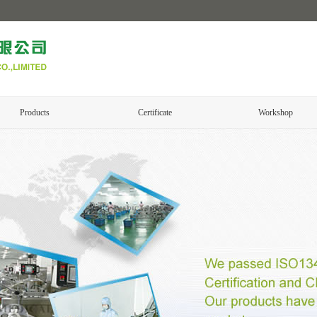
Products
Certificate
Workshop