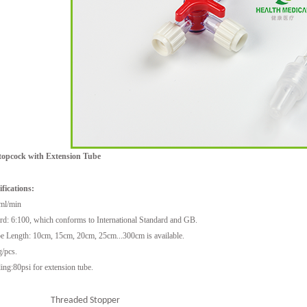
opcock with Extension Tube
1
2
3
fications:
ml/min
rd: 6:100, which conforms to International Standard and GB.
e Length: 10cm, 15cm, 20cm, 25cm...300cm is available.
g/pcs.
ing:80psi for extension tube.
Threaded Stopper