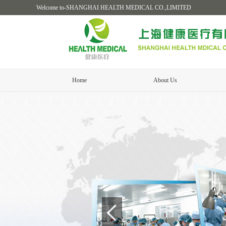
Welcome to-SHANGHAI HEALTH MEDICAL CO.,LIMITED
Home
About Us