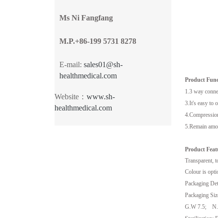
Ms Ni Fangfang
M.P.+86-199 5731 8278
E-mail:
sales01@sh-
healthmedical.com
Product Func
1.3 way connec
Website：
www.sh-
3.It's easy to 
healthmedical.com
4.Compression 
5.Remain amoun
Product Feat
Transparent, t
Colour is opti
Packaging Deta
Packaging Siz
G.W 7.5; N.