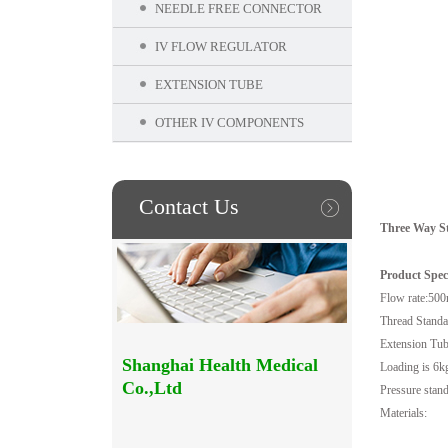
NEEDLE FREE CONNECTOR
IV FLOW REGULATOR
EXTENSION TUBE
OTHER IV COMPONENTS
Contact Us
Three Way St
Product Speci
Flow rate:500
Thread Standa
Extension Tub
Shanghai Health Medical
Loading is 6k
Co.,Ltd
Pressure stand
Materials: