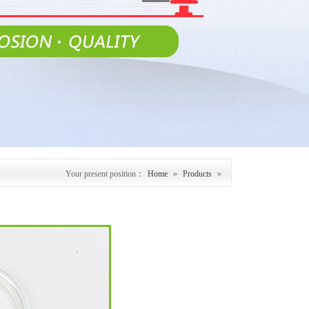
Your present position：
Home
»
Products
»