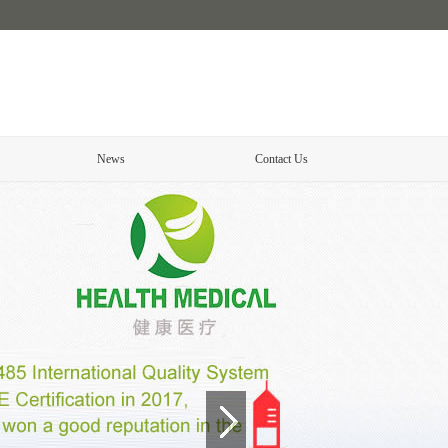
News
Contact Us